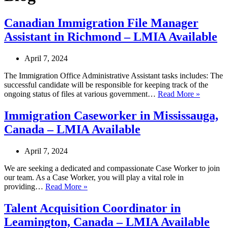
Canadian Immigration File Manager
Assistant in Richmond – LMIA Available
April 7, 2024
The Immigration Office Administrative Assistant tasks includes: The
successful candidate will be responsible for keeping track of the
Canadia
ongoing status of files at various government…
Read More »
Immigrat
File
Immigration Caseworker in Mississauga,
Manager
Canada – LMIA Available
Assistan
in
Richmo
April 7, 2024
–
LMIA
We are seeking a dedicated and compassionate Case Worker to join
Availabl
our team. As a Case Worker, you will play a vital role in
Immigration
providing…
Read More »
Caseworker
in
Talent Acquisition Coordinator in
Mississauga,
Leamington, Canada – LMIA Available
Canada