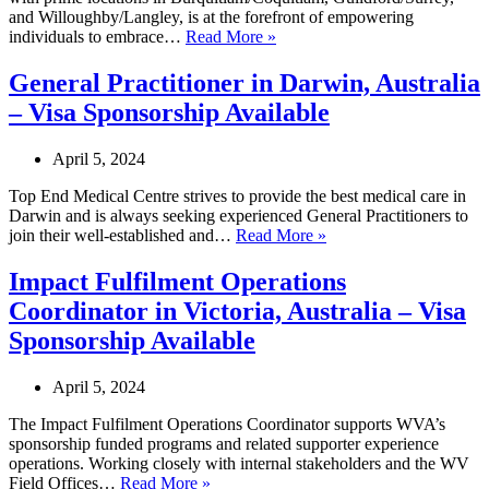
and Willoughby/Langley, is at the forefront of empowering
Acupuncturist
individuals to embrace…
Read More »
in
Langley,
General Practitioner in Darwin, Australia
Canada
– Visa Sponsorship Available
–
LMIA
Available
April 5, 2024
Top End Medical Centre strives to provide the best medical care in
Darwin and is always seeking experienced General Practitioners to
General
join their well-established and…
Read More »
Practitioner
in
Impact Fulfilment Operations
Darwin,
Coordinator in Victoria, Australia – Visa
Australia
–
Sponsorship Available
Visa
Sponsorship
April 5, 2024
Available
The Impact Fulfilment Operations Coordinator supports WVA’s
sponsorship funded programs and related supporter experience
operations. Working closely with internal stakeholders and the WV
Impact
Field Offices…
Read More »