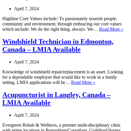
–
LMIA
April 7, 2024
Available
Highline Core Values include: To passionately nourish people,
community and environment, through embracing our core values
Tale
which include: We do the right thing, always. We…
Read More »
Acqu
Coo
Windshield Technician in Edmonton,
in
Canada – LMIA Available
Lea
Can
–
April 7, 2024
LM
Avai
Knowledge of windshield repair/replacement is an asset. Looking
for a dependable employee that would like to work in a family
Windshield
setting. LMIA applications will be…
Read More »
Technician
in
Acupuncturist in Langley, Canada –
Edmonton,
LMIA Available
Canada
–
LMIA
April 7, 2024
Available
Evergreen Rehab & Wellness, a premier multi-disciplinary clinic
with prime locations in Burquitlam/Coquitlam, Guildford/Surrey,