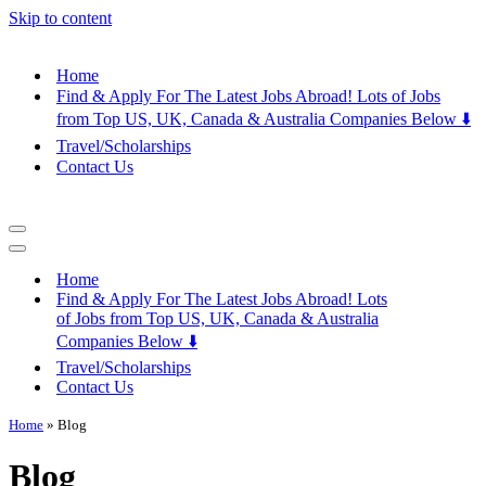
Skip to content
Home
Find & Apply For The Latest Jobs Abroad! Lots of Jobs
from Top US, UK, Canada & Australia Companies Below ⬇️
Travel/Scholarships
Contact Us
Navigation
Menu
Navigation
Menu
Home
Find & Apply For The Latest Jobs Abroad! Lots
of Jobs from Top US, UK, Canada & Australia
Companies Below ⬇️
Travel/Scholarships
Contact Us
Home
»
Blog
Blog