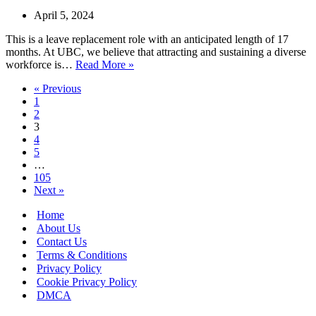
Available
April 5, 2024
This is a leave replacement role with an anticipated length of 17
months. At UBC, we believe that attracting and sustaining a diverse
Senior
workforce is…
Read More »
Immigration
« Previous
Advisor
1
in
2
Vancouver,
3
Canada
4
–
5
LMIA
…
Available
105
Next »
Home
About Us
Contact Us
Terms & Conditions
Privacy Policy
Cookie Privacy Policy
DMCA