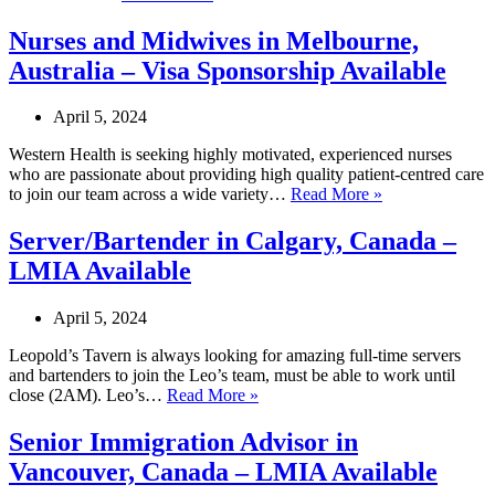
Fulfilment
Operations
Nurses and Midwives in Melbourne,
Coordinator
Australia – Visa Sponsorship Available
in
Victoria,
Australia
April 5, 2024
–
Visa
Western Health is seeking highly motivated, experienced nurses
Sponsorship
who are passionate about providing high quality patient-centred care
Available
Nurses
to join our team across a wide variety…
Read More »
and
Midwives
Server/Bartender in Calgary, Canada –
in
LMIA Available
Melbourne,
Australia
–
April 5, 2024
Visa
Sponsorship
Leopold’s Tavern is always looking for amazing full-time servers
Available
and bartenders to join the Leo’s team, must be able to work until
Server/Bartender
close (2AM). Leo’s…
Read More »
in
Calgary,
Senior Immigration Advisor in
Canada
Vancouver, Canada – LMIA Available
–
LMIA