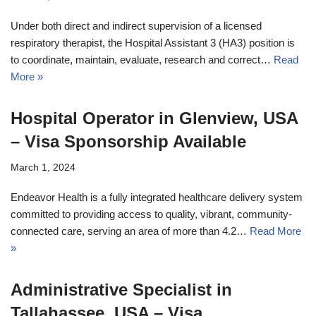
Under both direct and indirect supervision of a licensed
respiratory therapist, the Hospital Assistant 3 (HA3) position is
to coordinate, maintain, evaluate, research and correct…
Read
More »
Hospital Operator in Glenview, USA
– Visa Sponsorship Available
March 1, 2024
Endeavor Health is a fully integrated healthcare delivery system
committed to providing access to quality, vibrant, community-
connected care, serving an area of more than 4.2…
Read More
»
Administrative Specialist in
Tallahassee, USA – Visa