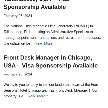
Sponsorship Available
February 26, 2024
The National High Magnetic Field Laboratory (NHMFL) in
Tallahassee, FL is seeking an Administrative Specialist to
manage appointment transactions and recruitment processes.
Candidate will be…
Read More »
Front Desk Manager in Chicago,
USA – Visa Sponsorship Available
February 26, 2024
We invite you to apply to join our leadership team at the Four
Seasons Hotel Chicago team as Front Desk Manager ! Our
property is a…
Read More »