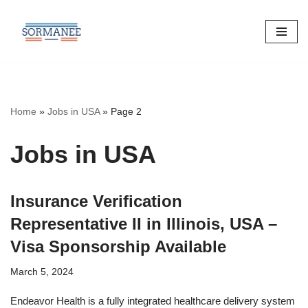
Skip
to
content
Home
»
Jobs in USA
»
Page 2
Jobs in USA
Insurance Verification
Representative II in Illinois, USA –
Visa Sponsorship Available
March 5, 2024
Endeavor Health is a fully integrated healthcare delivery system