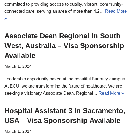
committed to providing access to quality, vibrant, community-
connected care, serving an area of more than 4.2…
Read More
»
Associate Dean Regional in South
West, Australia – Visa Sponsorship
Available
March 1, 2024
Leadership opportunity based at the beautiful Bunbury campus.
At ECU, we are transforming the future of healthcare. We are
seeking a visionary Associate Dean, Regional…
Read More »
Hospital Assistant 3 in Sacramento,
USA – Visa Sponsorship Available
March 1, 2024