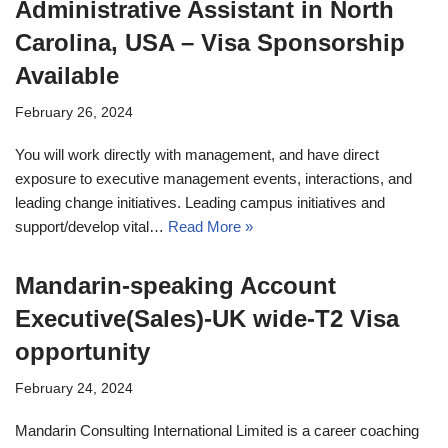
Administrative Assistant in North
Carolina, USA – Visa Sponsorship
Available
February 26, 2024
You will work directly with management, and have direct
exposure to executive management events, interactions, and
leading change initiatives. Leading campus initiatives and
support/develop vital…
Read More »
Mandarin-speaking Account
Executive(Sales)-UK wide-T2 Visa
opportunity
February 24, 2024
Mandarin Consulting International Limited is a career coaching