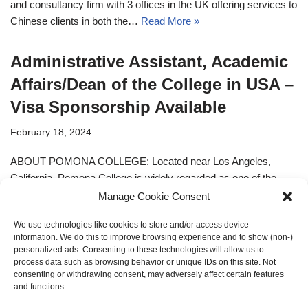
and consultancy firm with 3 offices in the UK offering services to
Chinese clients in both the…
Read More »
Administrative Assistant, Academic
Affairs/Dean of the College in USA –
Visa Sponsorship Available
February 18, 2024
ABOUT POMONA COLLEGE: Located near Los Angeles,
California, Pomona College is widely regarded as one of the
nation’s premier liberal arts colleges. Established in 1887,
Manage Cookie Consent
…
Read More »
We use technologies like cookies to store and/or access device
information. We do this to improve browsing experience and to show (non-)
personalized ads. Consenting to these technologies will allow us to
process data such as browsing behavior or unique IDs on this site. Not
consenting or withdrawing consent, may adversely affect certain features
« Previous
1
2
and functions.